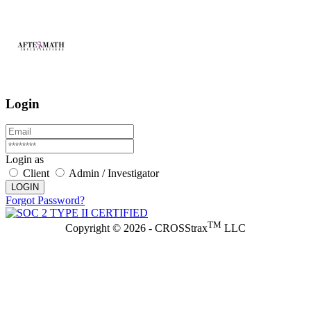
Login
Login as
Client
Admin / Investigator
LOGIN
Forgot Password?
TM
Copyright © 2026 - CROSStrax
LLC